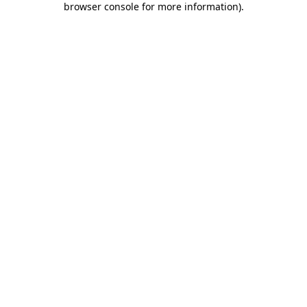
browser console for more information)
.