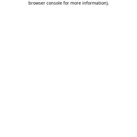
browser console for more information)
.