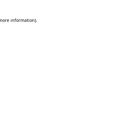
 more information)
.