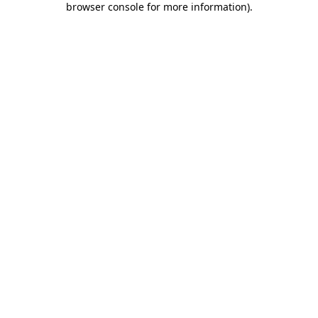
browser console for more information)
.