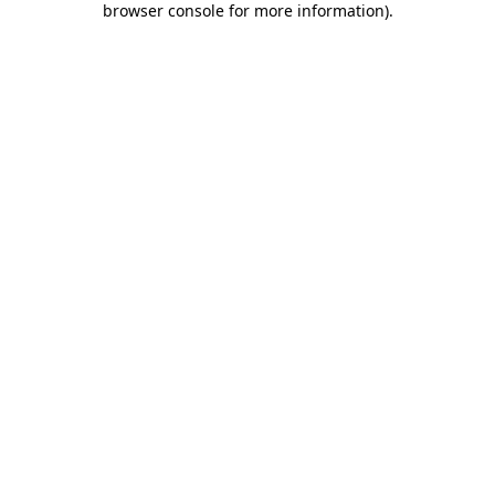
browser console for more information)
.