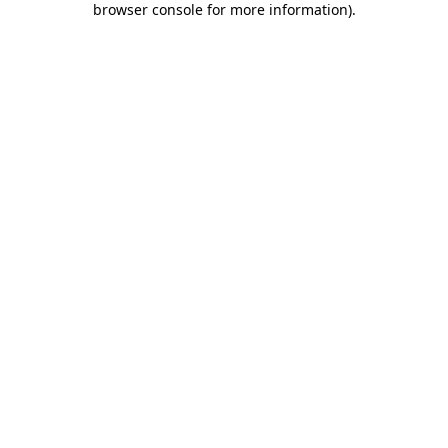
browser console for more information)
.