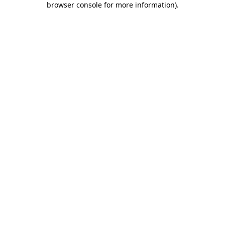
browser console for more information)
.