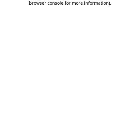
browser console for more information)
.