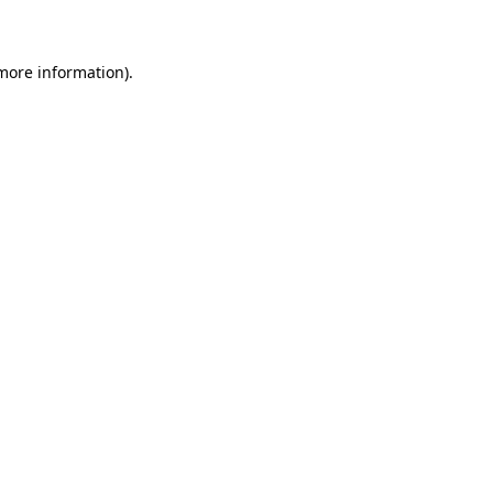
 more information)
.