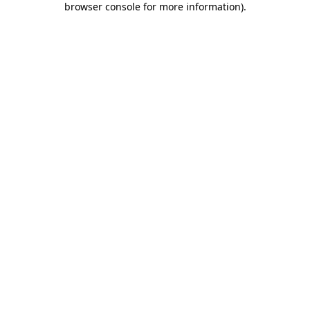
browser console for more information)
.