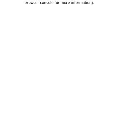
browser console for more information)
.