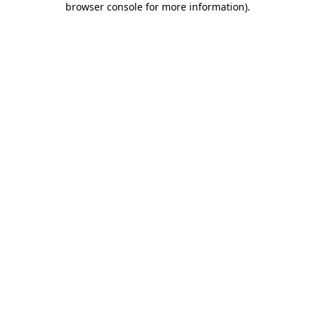
browser console for more information)
.