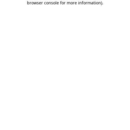
browser console for more information)
.