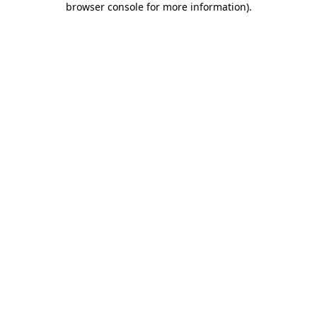
browser console for more information)
.