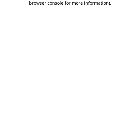
browser console for more information)
.