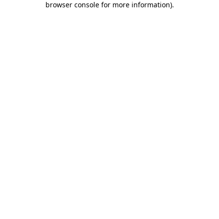
browser console for more information)
.