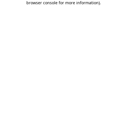
browser console for more information)
.