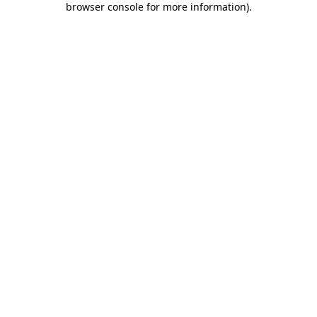
browser console for more information)
.