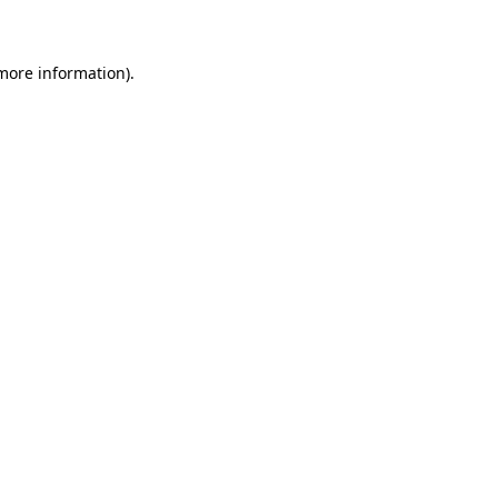
 more information)
.