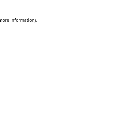
 more information)
.