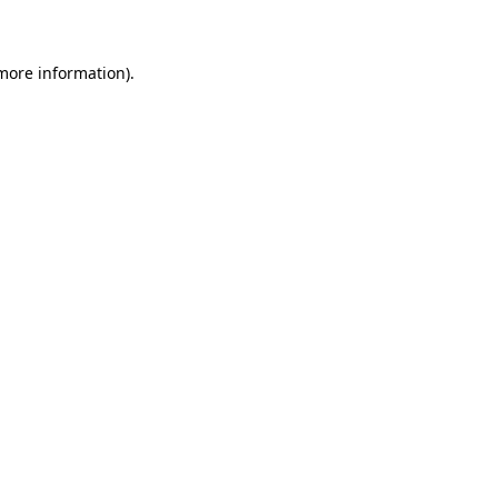
 more information)
.