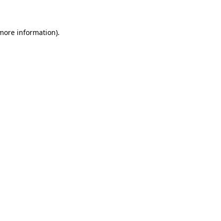
 more information)
.