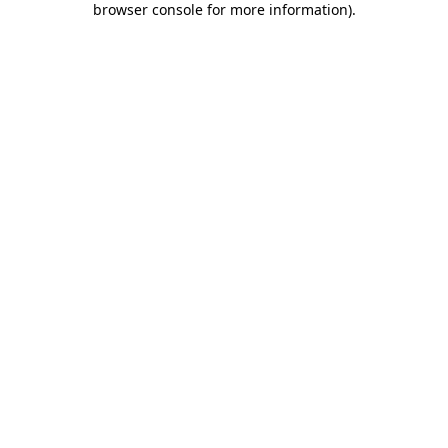
browser console for more information)
.