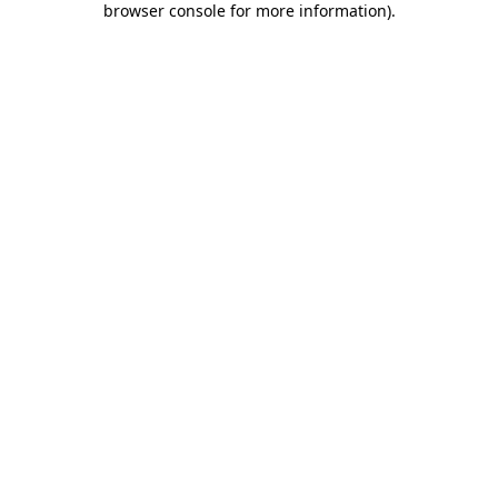
browser console for more information)
.