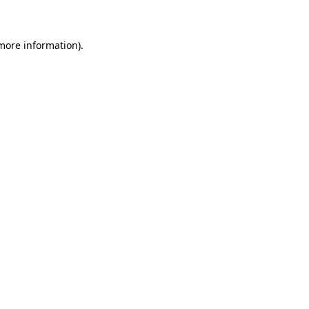
 more information)
.