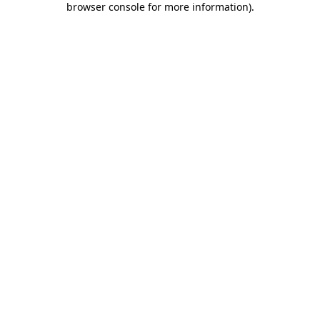
browser console for more information)
.