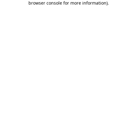
browser console for more information)
.