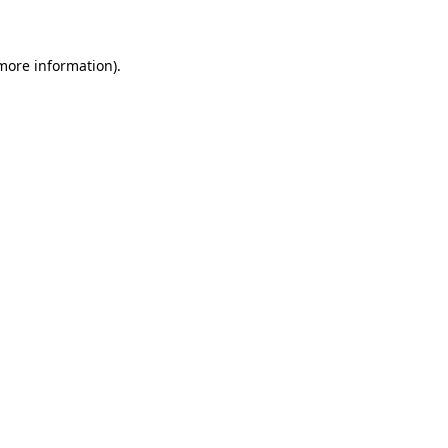
 more information)
.