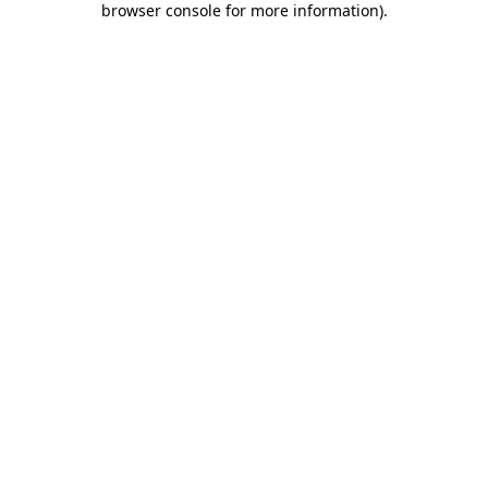
browser console for more information)
.