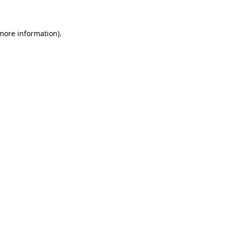
 more information)
.