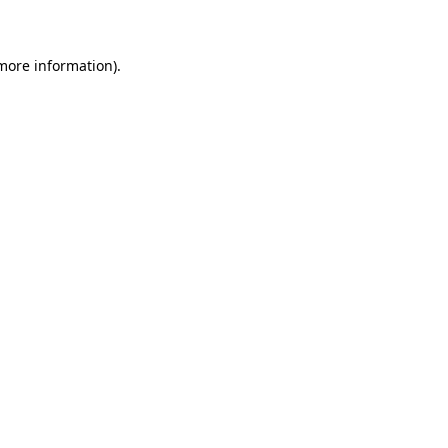
 more information)
.