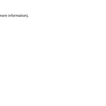
 more information)
.