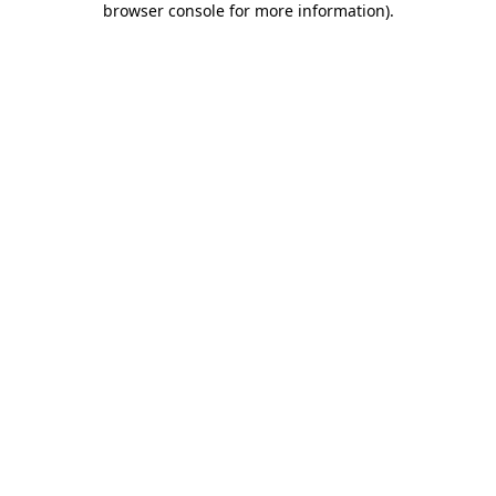
browser console for more information)
.