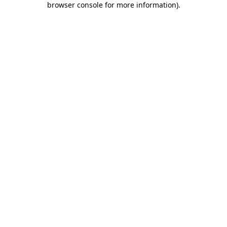
browser console for more information)
.