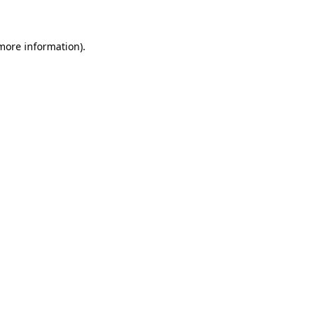
 more information)
.