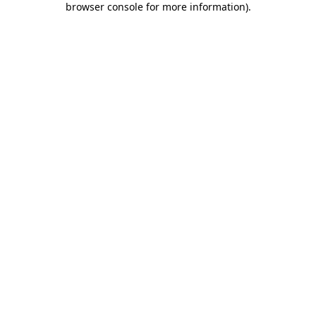
browser console for more information)
.