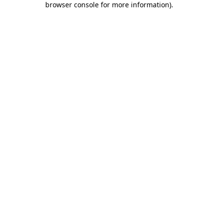
browser console for more information)
.