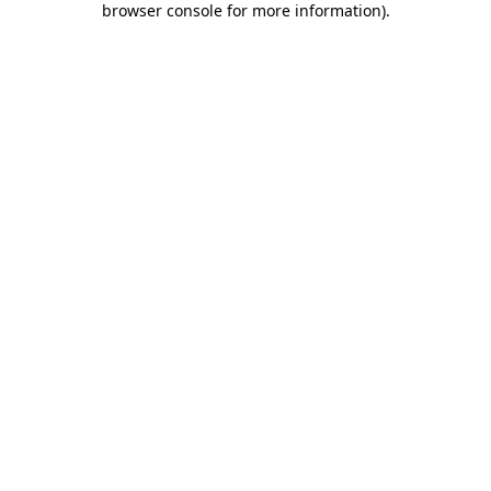
browser console for more information)
.