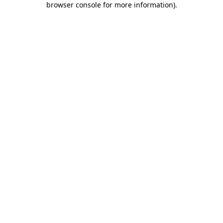
browser console for more information)
.