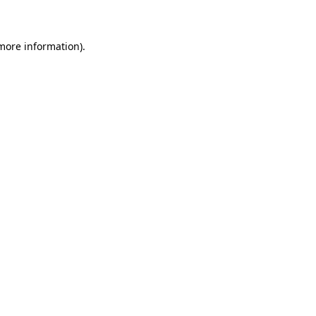
 more information)
.