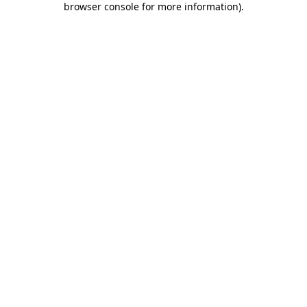
browser console for more information)
.