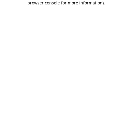
browser console for more information)
.