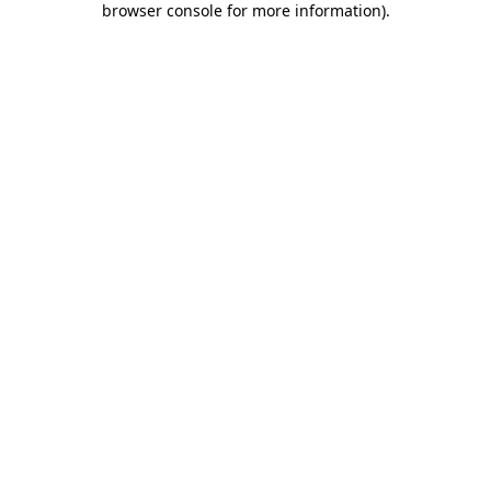
browser console for more information)
.