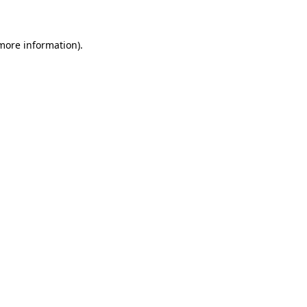
 more information)
.