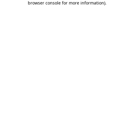
browser console for more information)
.