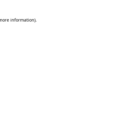
 more information)
.