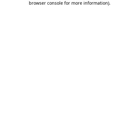
browser console for more information)
.