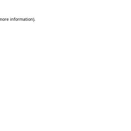
 more information)
.