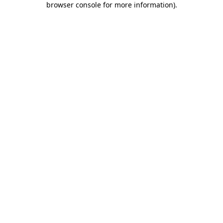
browser console for more information)
.