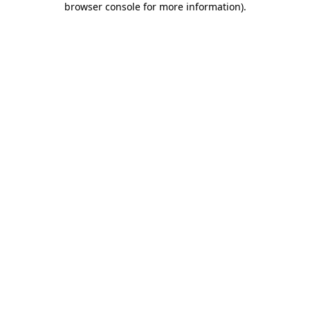
browser console for more information)
.